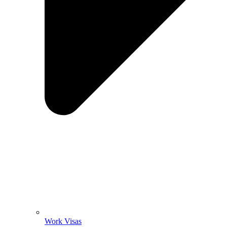
Work Visas