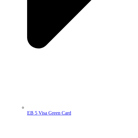
EB 5 Visa Green Card