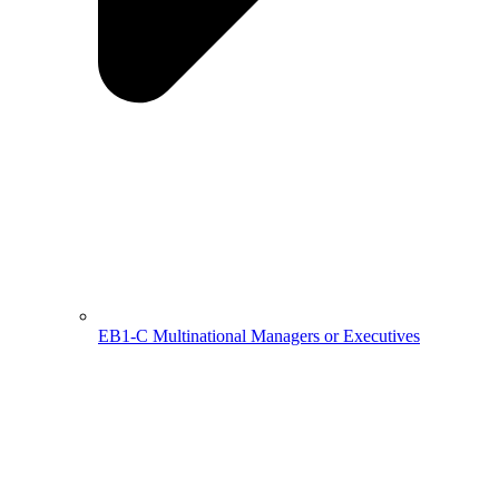
EB1-C Multinational Managers or Executives