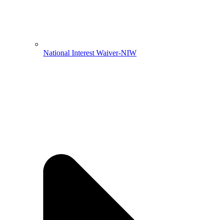
National Interest Waiver-NIW