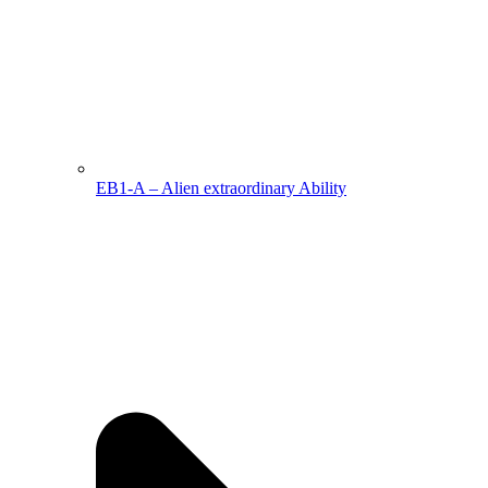
EB1-A – Alien extraordinary Ability