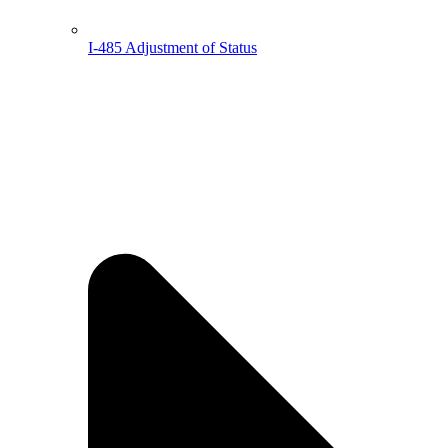
I-485 Adjustment of Status