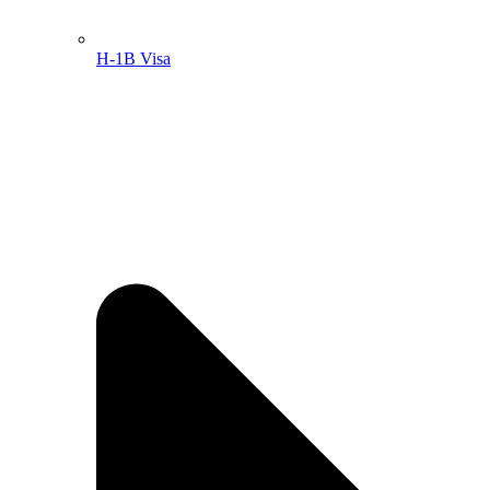
H-1B Visa