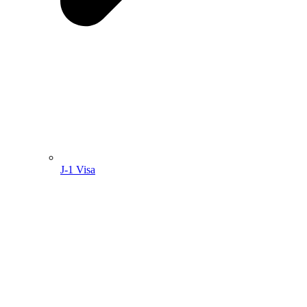
J-1 Visa