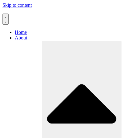
Skip to content
Home
About