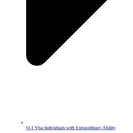
O-1 Visa Individuals with Extraordinary Ability