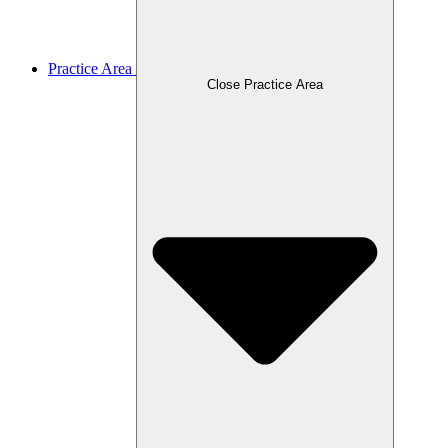
Practice Area
Close Practice Area