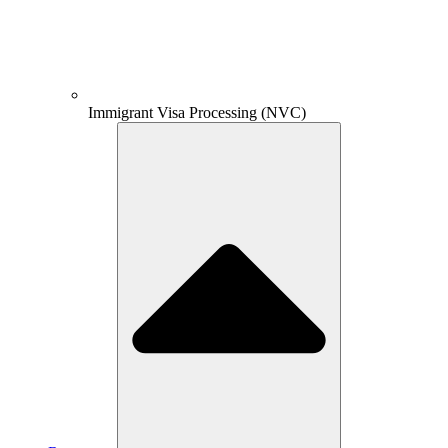
Immigrant Visa Processing (NVC)