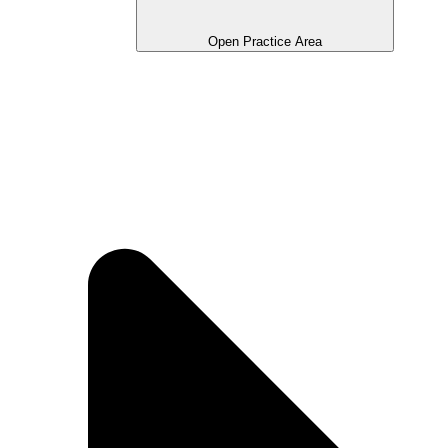
Open Practice Area