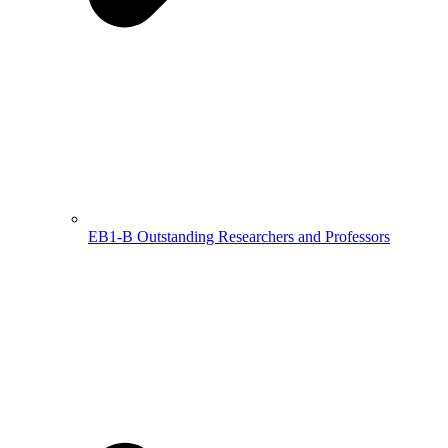
EB1-B Outstanding Researchers and Professors