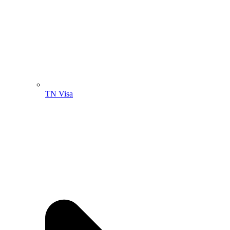
TN Visa