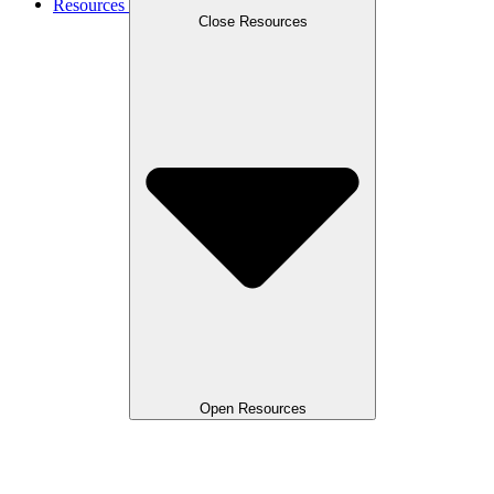
Resources
Close Resources
Open Resources