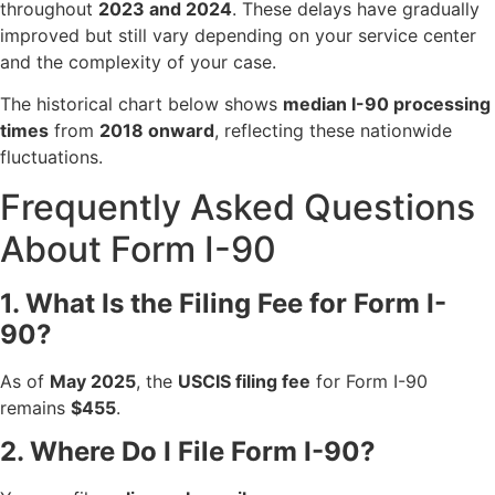
throughout
2023 and 2024
. These delays have gradually
improved but still vary depending on your service center
and the complexity of your case.
The historical chart below shows
median I-90 processing
times
from
2018 onward
, reflecting these nationwide
fluctuations.
Frequently Asked Questions
About Form I-90
1. What Is the Filing Fee for Form I-
90?
As of
May 2025
, the
USCIS filing fee
for Form I-90
remains
$455
.
2. Where Do I File Form I-90?