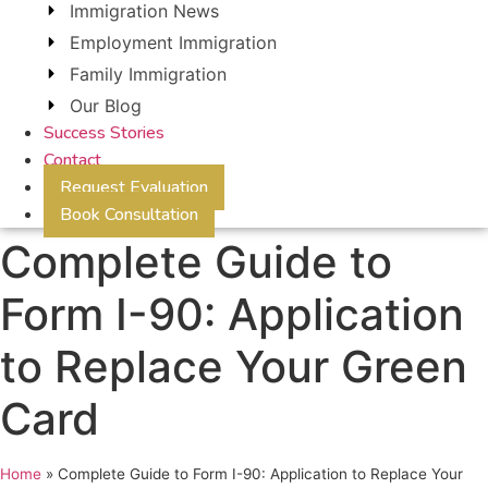
Immigration News
Employment Immigration
Family Immigration
Our Blog
Success Stories
Contact
Request Evaluation
Book Consultation
Complete Guide to
Form I-90: Application
to Replace Your Green
Card
Home
»
Complete Guide to Form I-90: Application to Replace Your