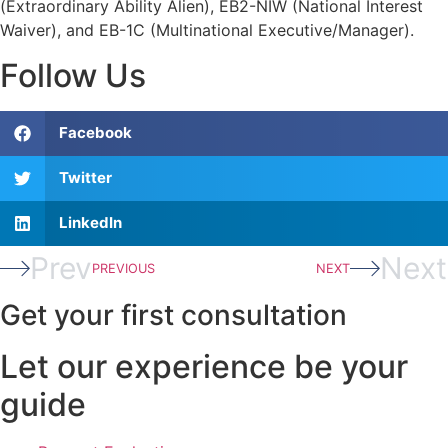
(Extraordinary Ability Alien), EB2-NIW (National Interest
Waiver), and EB-1C (Multinational Executive/Manager).
Follow Us
Facebook
Twitter
LinkedIn
Prev
Next
PREVIOUS
NEXT
Get your first consultation
Let our experience be your
guide