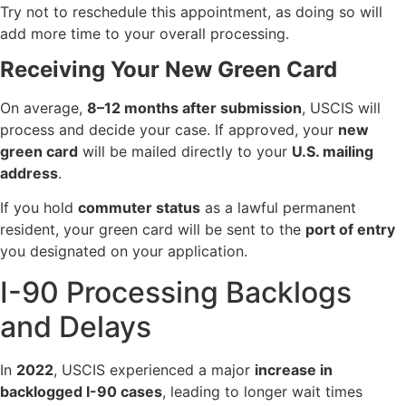
Try not to reschedule this appointment, as doing so will
add more time to your overall processing.
Receiving Your New Green Card
On average,
8–12 months after submission
, USCIS will
process and decide your case. If approved, your
new
green card
will be mailed directly to your
U.S. mailing
address
.
If you hold
commuter status
as a lawful permanent
resident, your green card will be sent to the
port of entry
you designated on your application.
I-90 Processing Backlogs
and Delays
In
2022
, USCIS experienced a major
increase in
backlogged I-90 cases
, leading to longer wait times