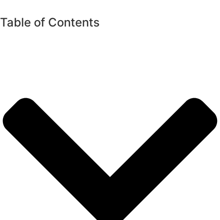
Table of Contents