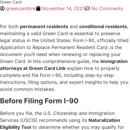
Green Card
greencardlink
November 14, 2025
No Comments
For both
permanent residents
and
conditional residents
,
maintaining a valid Green Card is essential to preserve
legal status in the United States. Form I-90, officially titled
Application to Replace Permanent Resident Card
, is the
document you’ll need when renewing or replacing your
Green Card. In this comprehensive guide, the
immigration
attorneys at Green Card Link
explain how to properly
complete and file Form I-90, including step-by-step
instructions, filing options, and expert insights to help you
avoid common mistakes.
Before Filing Form I-90
Before you file, the U.S. Citizenship and Immigration
Services (USCIS) recommends using its
Naturalization
Eligibility Tool
to determine whether you may qualify for