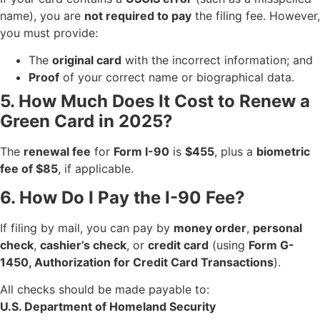
name), you are
not required to pay
the filing fee. However,
you must provide:
The
original card
with the incorrect information; and
Proof
of your correct name or biographical data.
5. How Much Does It Cost to Renew a
Green Card in 2025?
The
renewal fee
for
Form I-90
is
$455
, plus a
biometric
fee of $85
, if applicable.
6. How Do I Pay the I-90 Fee?
If filing by mail, you can pay by
money order
,
personal
check
,
cashier’s check
, or
credit card
(using
Form G-
1450, Authorization for Credit Card Transactions
).
All checks should be made payable to:
U.S. Department of Homeland Security