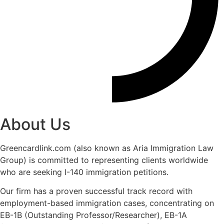
About Us
Greencardlink.com (also known as Aria Immigration Law
Group) is committed to representing clients worldwide
who are seeking I-140 immigration petitions.
Our firm has a proven successful track record with
employment-based immigration cases, concentrating on
EB-1B (Outstanding Professor/Researcher), EB-1A