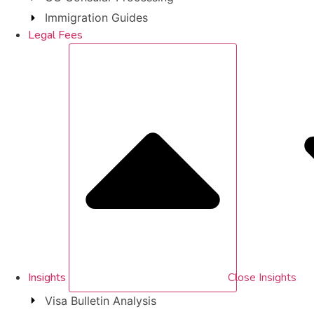
Immigration Guides
Legal Fees
Insights
Close Insights
Visa Bulletin Analysis