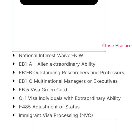
Close Practic
National Interest Waiver-NIW
EB1-A – Alien extraordinary Ability
EB1-B Outstanding Researchers and Professors
EB1-C Multinational Managers or Executives
EB 5 Visa Green Card
O-1 Visa Individuals with Extraordinary Ability
I-485 Adjustment of Status
Immigrant Visa Processing (NVC)