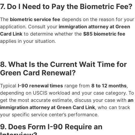
7. Do I Need to Pay the Biometric Fee?
The
biometric service fee
depends on the reason for your
application. Consult your
immigration attorney at Green
Card Link
to determine whether the
$85 biometric fee
applies in your situation.
8. What Is the Current Wait Time for
Green Card Renewal?
Typical
I-90 renewal times
range from
8 to 12 months
,
depending on USCIS workload and your case category. To
get the most accurate estimate, discuss your case with
an
immigration attorney at Green Card Link
, who can track
your specific service center’s performance.
9. Does Form I-90 Require an