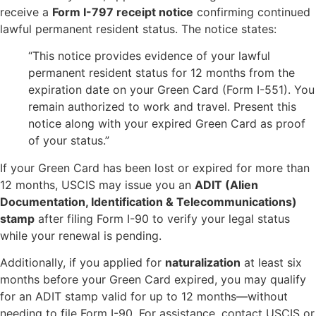
receive a
Form I-797 receipt notice
confirming continued
lawful permanent resident status. The notice states:
“This notice provides evidence of your lawful
permanent resident status for 12 months from the
expiration date on your Green Card (Form I-551). You
remain authorized to work and travel. Present this
notice along with your expired Green Card as proof
of your status.”
If your Green Card has been lost or expired for more than
12 months, USCIS may issue you an
ADIT (Alien
Documentation, Identification & Telecommunications)
stamp
after filing Form I-90 to verify your legal status
while your renewal is pending.
Additionally, if you applied for
naturalization
at least six
months before your Green Card expired, you may qualify
for an ADIT stamp valid for up to 12 months—without
needing to file Form I-90. For assistance, contact USCIS or