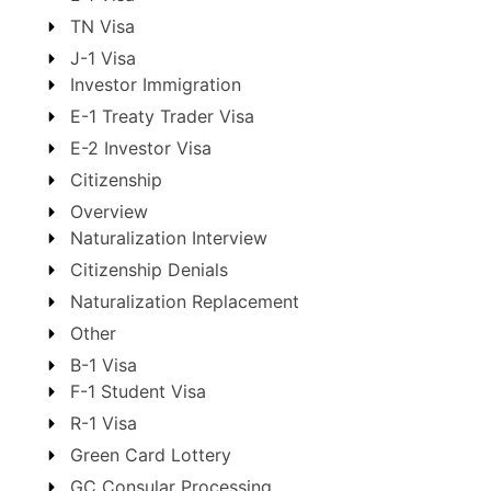
TN Visa
J-1 Visa
Investor Immigration
E-1 Treaty Trader Visa
E-2 Investor Visa
Citizenship
Overview
Naturalization Interview
Citizenship Denials
Naturalization Replacement
Other
B-1 Visa
F-1 Student Visa
R-1 Visa
Green Card Lottery
GC Consular Processing