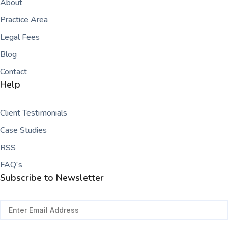
About
Practice Area
Legal Fees
Blog
Contact
Help
Client Testimonials
Case Studies
RSS
FAQ's
Subscribe to Newsletter