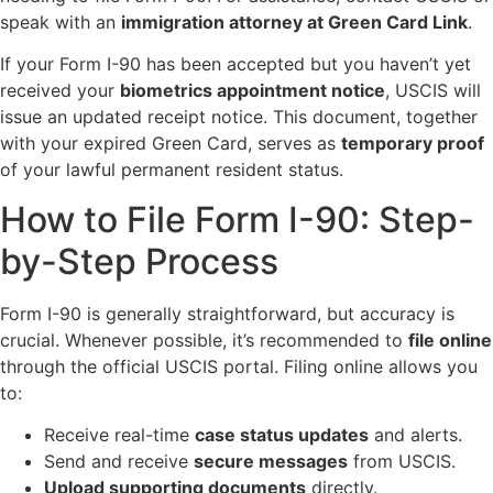
speak with an
immigration attorney at Green Card Link
.
If your Form I-90 has been accepted but you haven’t yet
received your
biometrics appointment notice
, USCIS will
issue an updated receipt notice. This document, together
with your expired Green Card, serves as
temporary proof
of your lawful permanent resident status.
How to File Form I-90: Step-
by-Step Process
Form I-90 is generally straightforward, but accuracy is
crucial. Whenever possible, it’s recommended to
file online
through the official USCIS portal. Filing online allows you
to:
Receive real-time
case status updates
and alerts.
Send and receive
secure messages
from USCIS.
Upload supporting documents
directly.