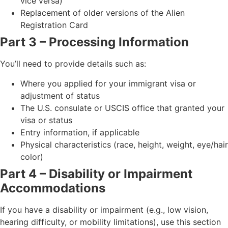
vice versa)
Replacement of older versions of the Alien
Registration Card
Part 3 – Processing Information
You’ll need to provide details such as:
Where you applied for your immigrant visa or
adjustment of status
The U.S. consulate or USCIS office that granted your
visa or status
Entry information, if applicable
Physical characteristics (race, height, weight, eye/hair
color)
Part 4 – Disability or Impairment
Accommodations
If you have a disability or impairment (e.g., low vision,
hearing difficulty, or mobility limitations), use this section