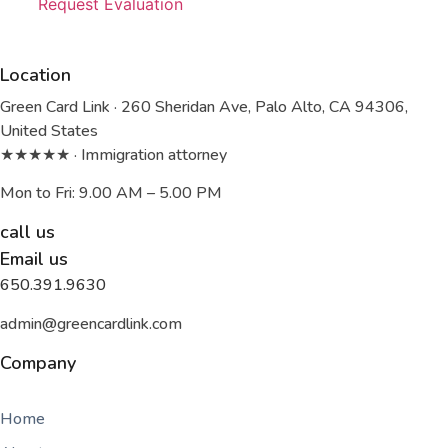
Request Evaluation
Location
Green Card Link · 260 Sheridan Ave, Palo Alto, CA 94306,
United States
★★★★★ · Immigration attorney
Mon to Fri: 9.00 AM – 5.00 PM
call us
Email us
650.391.9630
admin@greencardlink.com
Company
Home