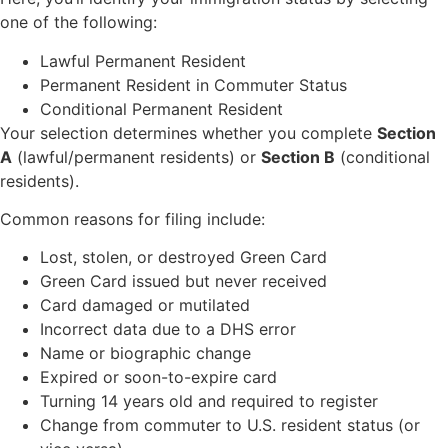
one of the following:
Lawful Permanent Resident
Permanent Resident in Commuter Status
Conditional Permanent Resident
Your selection determines whether you complete
Section
A
(lawful/permanent residents) or
Section B
(conditional
residents).
Common reasons for filing include:
Lost, stolen, or destroyed Green Card
Green Card issued but never received
Card damaged or mutilated
Incorrect data due to a DHS error
Name or biographic change
Expired or soon-to-expire card
Turning 14 years old and required to register
Change from commuter to U.S. resident status (or