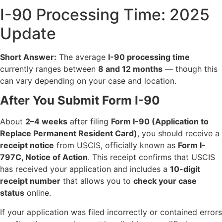
I-90 Processing Time: 2025
Update
Short Answer:
The average
I-90 processing time
currently ranges between
8 and 12 months
— though this
can vary depending on your case and location.
After You Submit Form I-90
About
2–4 weeks
after filing
Form I-90 (Application to
Replace Permanent Resident Card)
, you should receive a
receipt notice
from USCIS, officially known as
Form I-
797C, Notice of Action
. This receipt confirms that USCIS
has received your application and includes a
10-digit
receipt number
that allows you to
check your case
status
online.
If your application was filed incorrectly or contained errors