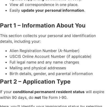
View all correspondence in one place.
Easily
update your personal information
.
Part 1 – Information About You
This section collects your personal and identification
details, including your:
Alien Registration Number (A-Number)
USCIS Online Account Number (if applicable)
Full legal name and any name changes
Mailing and physical addresses
Birth details, gender, and parental information
Part 2 – Application Type
If your
conditional permanent resident status
will expire
within 90 days, do
not
file Form I-90.
Here, you’ll identify your immigration status by selecting