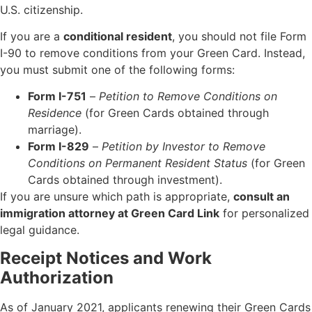
U.S. citizenship.
If you are a
conditional resident
, you should not file Form
I-90 to remove conditions from your Green Card. Instead,
you must submit one of the following forms:
Form I-751
–
Petition to Remove Conditions on
Residence
(for Green Cards obtained through
marriage).
Form I-829
–
Petition by Investor to Remove
Conditions on Permanent Resident Status
(for Green
Cards obtained through investment).
If you are unsure which path is appropriate,
consult an
immigration attorney at Green Card Link
for personalized
legal guidance.
Receipt Notices and Work
Authorization
As of January 2021, applicants renewing their Green Cards