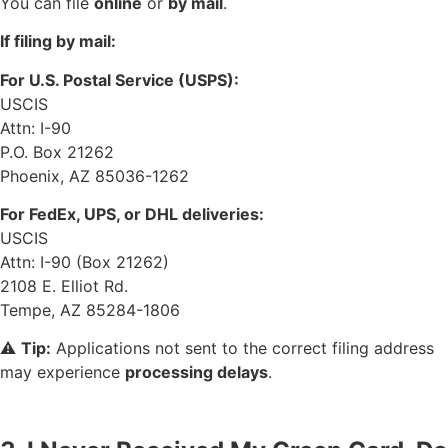
You can file
online
or
by mail
.
If filing by mail:
For U.S. Postal Service (USPS):
USCIS
Attn: I-90
P.O. Box 21262
Phoenix, AZ 85036-1262
For FedEx, UPS, or DHL deliveries:
USCIS
Attn: I-90 (Box 21262)
2108 E. Elliot Rd.
Tempe, AZ 85284-1806
⚠️
Tip:
Applications not sent to the correct filing address
may experience
processing delays
.