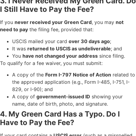
3. I Never Received My Green Card. Do
I Still Have to Pay the Fee?
If you
never received your Green Card
, you may
not
need to pay
the filing fee, provided that:
USCIS mailed your card
over 30 days ago
;
It was
returned to USCIS as undeliverable
; and
You
have not changed your address
since filing.
To qualify for a fee waiver, you must submit:
A copy of the
Form I-797 Notice of Action
related to
the approved application (e.g., Form I-485, I-751, I-
829, or I-90); and
A copy of
government-issued ID
showing your
name, date of birth, photo, and signature.
4. My Green Card Has a Typo. Do I
Have to Pay the Fee?
If your card contains a
USCIS error
(such as a misspelled