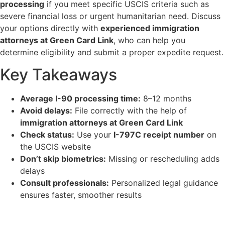
processing
if you meet specific USCIS criteria such as
severe financial loss or urgent humanitarian need. Discuss
your options directly with
experienced immigration
attorneys at Green Card Link
, who can help you
determine eligibility and submit a proper expedite request.
Key Takeaways
Average I-90 processing time:
8–12 months
Avoid delays:
File correctly with the help of
immigration attorneys at Green Card Link
Check status:
Use your
I-797C receipt number
on
the USCIS website
Don’t skip biometrics:
Missing or rescheduling adds
delays
Consult professionals:
Personalized legal guidance
ensures faster, smoother results