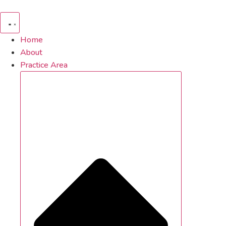
Skip
to
content
Home
About
Practice Area