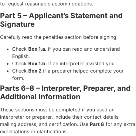
to request reasonable accommodations.
Part 5 – Applicant’s Statement and
Signature
Carefully read the penalties section before signing.
Check
Box 1.a.
if you can read and understand
English.
Check
Box 1.b.
if an interpreter assisted you.
Check
Box 2
if a preparer helped complete your
form.
Parts 6–8 – Interpreter, Preparer, and
Additional Information
These sections must be completed if you used an
interpreter or preparer. Include their contact details,
mailing address, and certification. Use
Part 8
for any extra
explanations or clarifications.