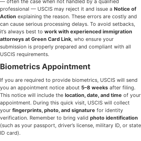
— often the case when not handled by a qualified
professional — USCIS may reject it and issue a
Notice of
Action
explaining the reason. These errors are costly and
can cause serious processing delays. To avoid setbacks,
it’s always best to
work with experienced immigration
attorneys at Green Card Link
, who ensure your
submission is properly prepared and compliant with all
USCIS requirements.
Biometrics Appointment
If you are required to provide biometrics, USCIS will send
you an appointment notice about
5–8 weeks
after filing.
This notice will include the
location, date, and time
of your
appointment. During this quick visit, USCIS will collect
your
fingerprints, photo, and signature
for identity
verification. Remember to bring valid
photo identification
(such as your passport, driver’s license, military ID, or state
ID card).