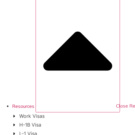
Resources
Close Re
Work Visas
H-1B Visa
L-1 Visa