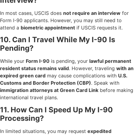
Interview?
In most cases, USCIS does
not require an interview
for
Form I-90 applicants. However, you may still need to
attend a
biometric appointment
if USCIS requests it.
10. Can I Travel While My I-90 Is
Pending?
While your
Form I-90
is pending, your
lawful permanent
resident status remains valid
. However, traveling
with an
expired green card
may cause complications with
U.S.
Customs and Border Protection (CBP)
. Speak with
immigration attorneys at Green Card Link
before making
international travel plans.
11. How Can I Speed Up My I-90
Processing?
In limited situations, you may request
expedited