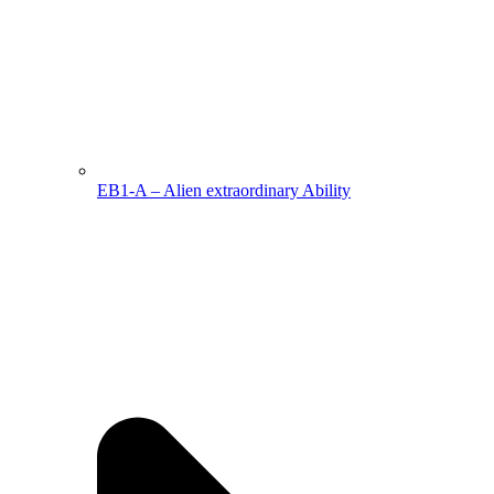
EB1-A – Alien extraordinary Ability