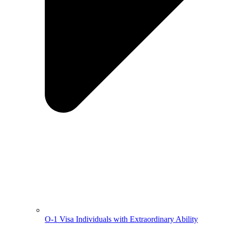
O-1 Visa Individuals with Extraordinary Ability