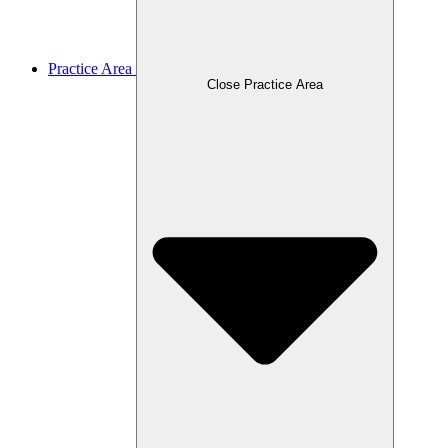
Practice Area
Close Practice Area