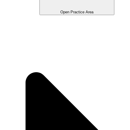
Open Practice Area