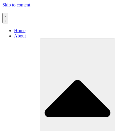
Skip to content
Home
About