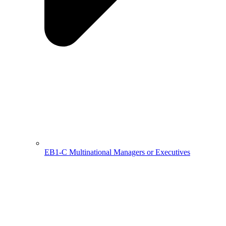
EB1-C Multinational Managers or Executives