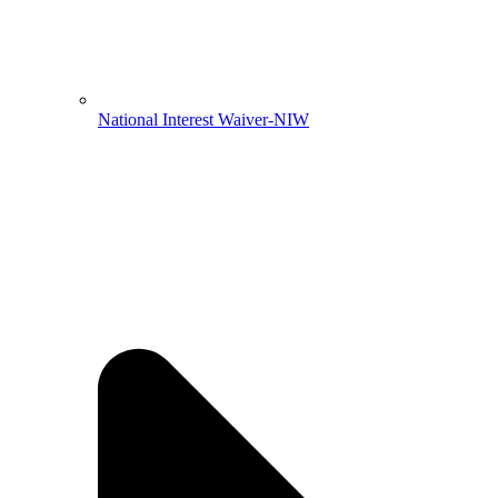
National Interest Waiver-NIW