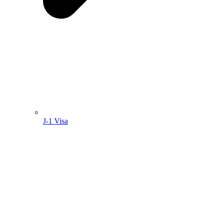
J-1 Visa