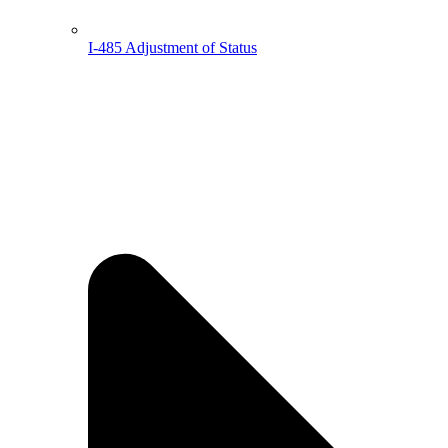
I-485 Adjustment of Status