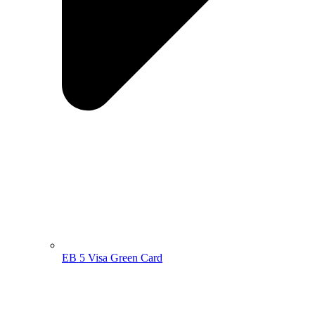
EB 5 Visa Green Card