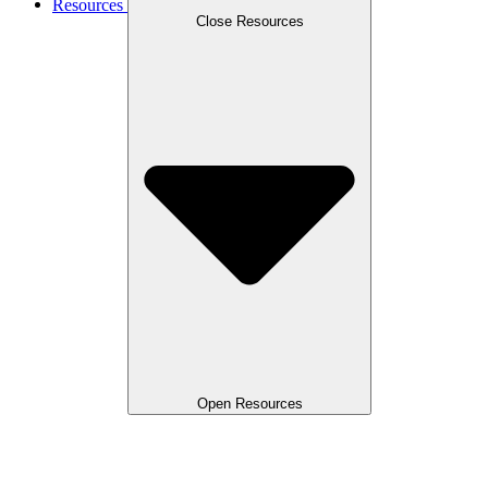
Resources
Close Resources
Open Resources