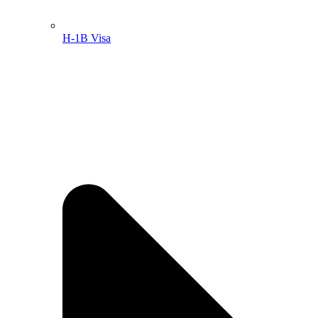
H-1B Visa