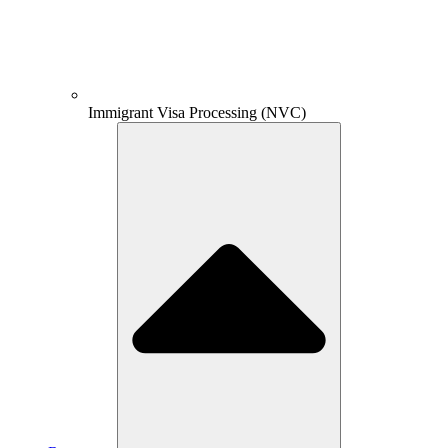
Immigrant Visa Processing (NVC)