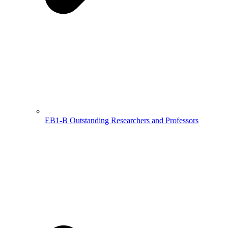
EB1-B Outstanding Researchers and Professors