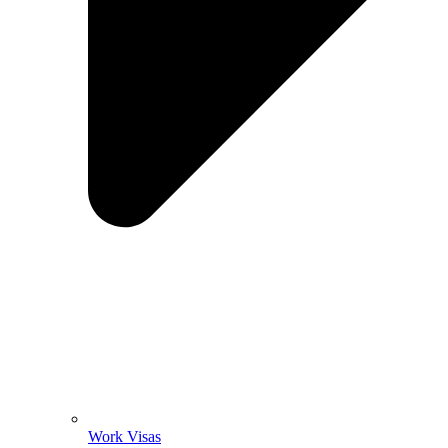
Work Visas