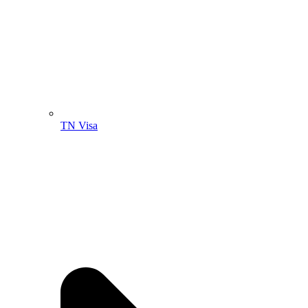
TN Visa