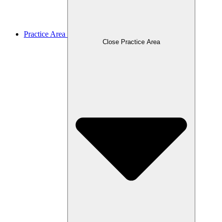
Practice Area
Close Practice Area