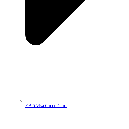
EB 5 Visa Green Card