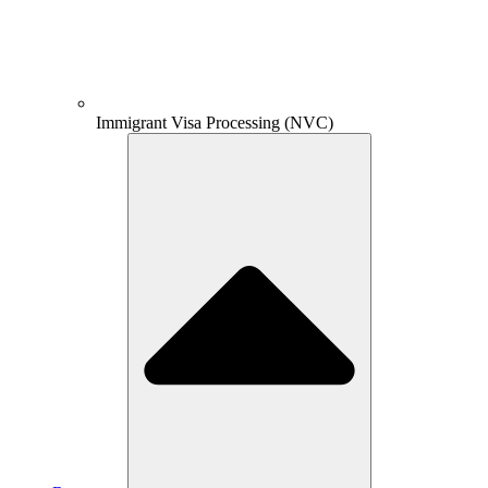
Immigrant Visa Processing (NVC)