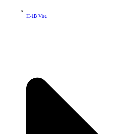
H-1B Visa