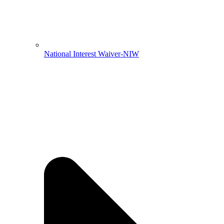
National Interest Waiver-NIW