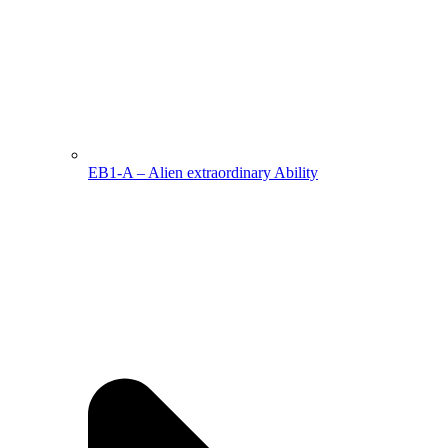
EB1-A – Alien extraordinary Ability