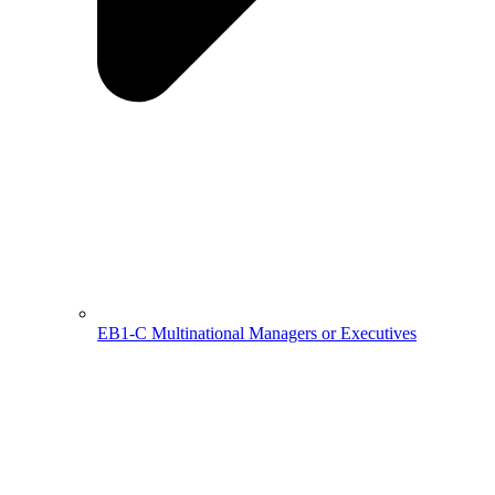
EB1-C Multinational Managers or Executives