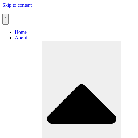
Skip to content
Home
About