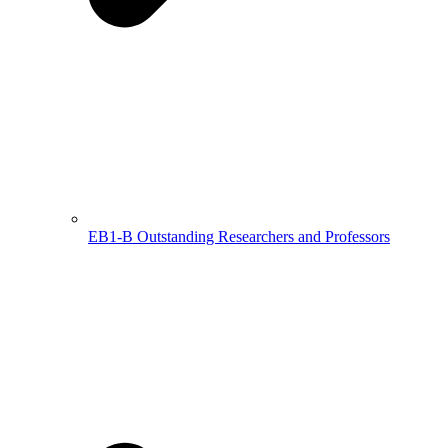
EB1-B Outstanding Researchers and Professors