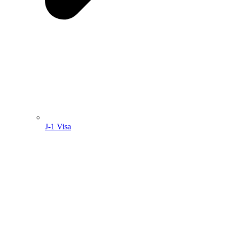
J-1 Visa