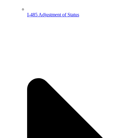
I-485 Adjustment of Status