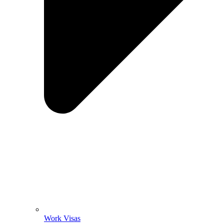
Work Visas