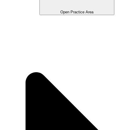
Open Practice Area