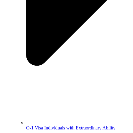
O-1 Visa Individuals with Extraordinary Ability