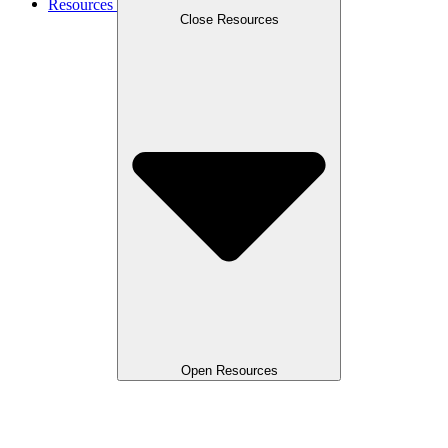
Resources
Close Resources
Open Resources