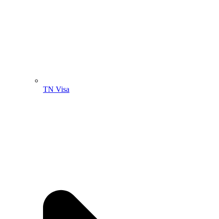
TN Visa