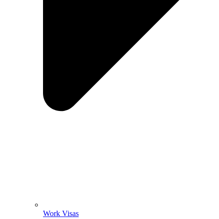
Work Visas