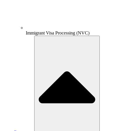
Immigrant Visa Processing (NVC)