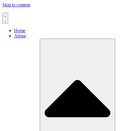
Skip to content
Home
About