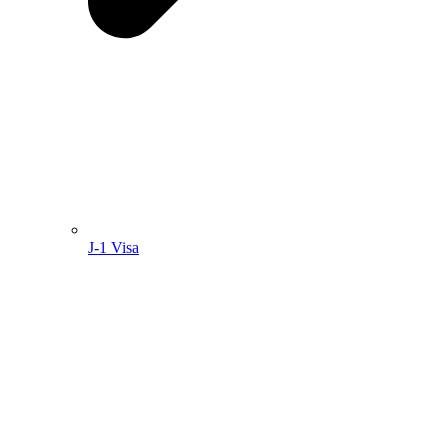
J-1 Visa