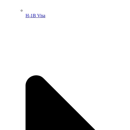
H-1B Visa