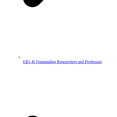
EB1-B Outstanding Researchers and Professors