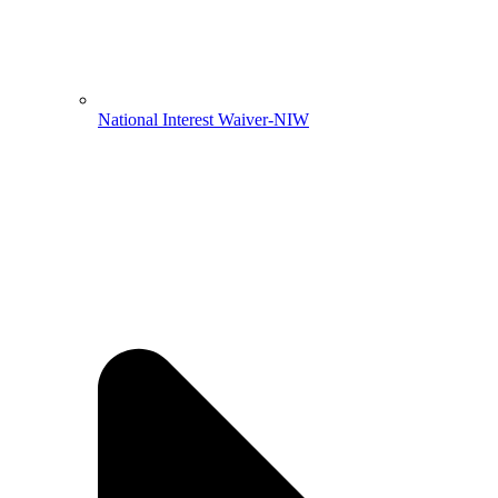
National Interest Waiver-NIW