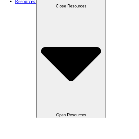
Resources
Close Resources
Open Resources