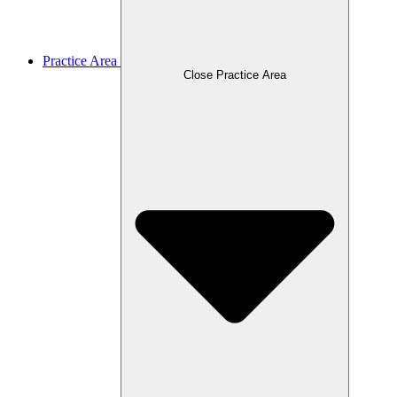
Practice Area
Close Practice Area