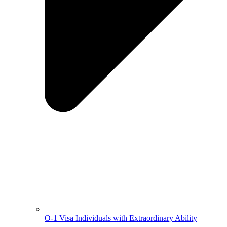
O-1 Visa Individuals with Extraordinary Ability