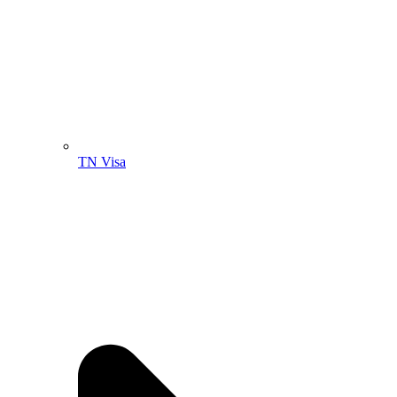
TN Visa