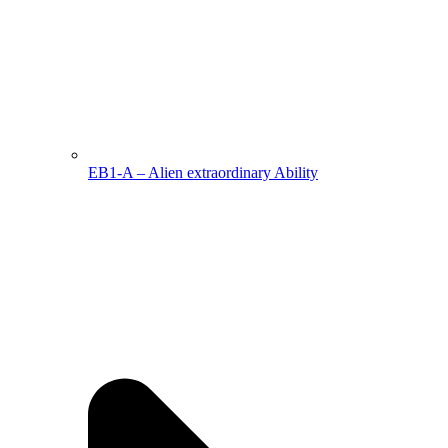
EB1-A – Alien extraordinary Ability