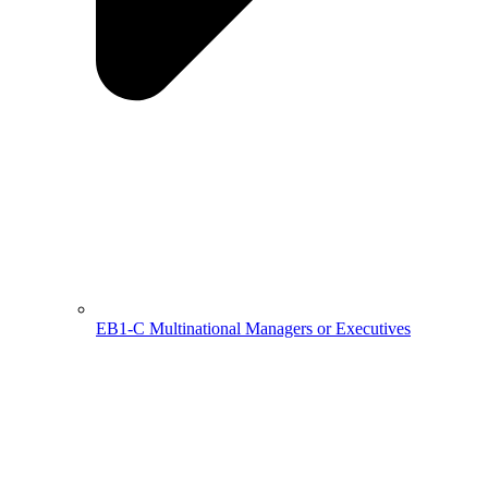
EB1-C Multinational Managers or Executives