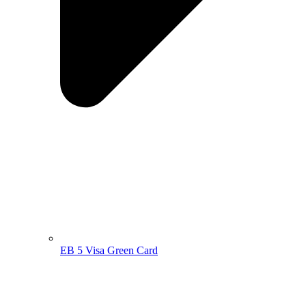
EB 5 Visa Green Card