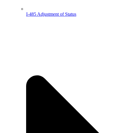
I-485 Adjustment of Status