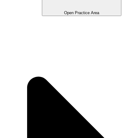
Open Practice Area