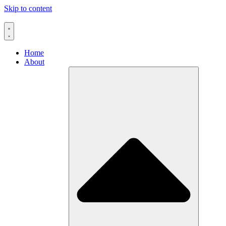
Skip to content
Home
About