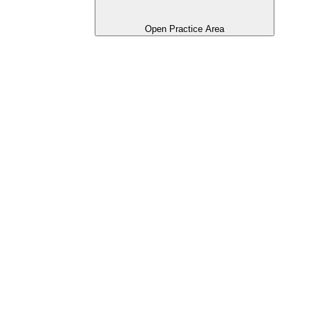
Open Practice Area