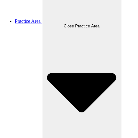
Practice Area
Close Practice Area